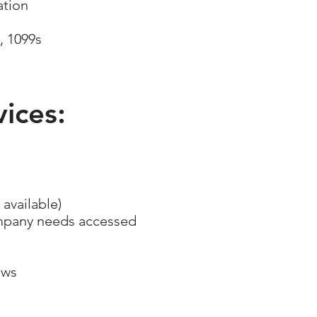
mation
, 1099s
ices:
 available)
ompany needs accessed
ews