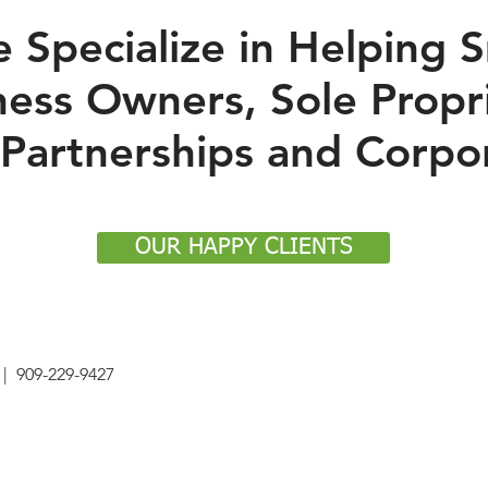
 Specialize in Helping S
ness Owners, Sole Propri
 Partnerships and Corpor
OUR HAPPY CLIENTS
 909-229-9427