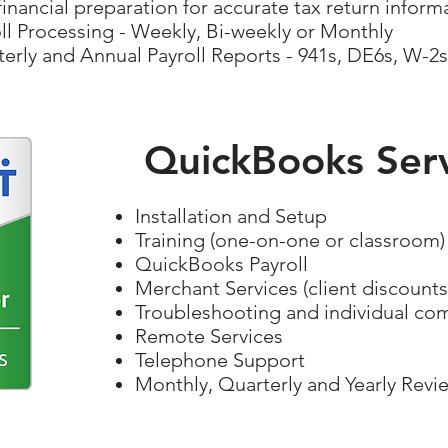
inancial preparation for accurate tax return infor
ll Processing - Weekly, Bi-weekly or Monthly
erly and Annual Payroll Reports - 941s, DE6s, W-2s
QuickBooks Serv
Installation and Setup
Training (one-on-one or classroom)
QuickBooks Payroll
Merchant Services (client discounts
Troubleshooting and individual c
Remote Services
Telephone Support
Monthly, Quarterly and Yearly Revi