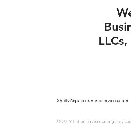
We
Busi
LLCs,
Shelly@spaccountingservices.com
|
© 2019
Pettersen Accounting Services