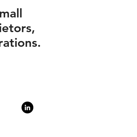
mall
etors,
ations.